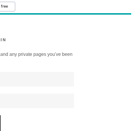
 free
IN
y, and any private pages you've been
.