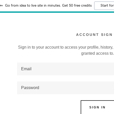
Go from idea to live site in minutes. Get 50 free credits
Start for
ACCOUNT SIGN 
Sign in to your account to access your profile, histor
granted access to
:
addy.com
count
SIGN IN