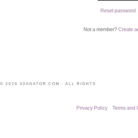
nt
Reset password
nt
Not a member?
Create a
© 2026 30AGATOR.COM - ALL RIGHTS
Privacy Policy
Terms and 