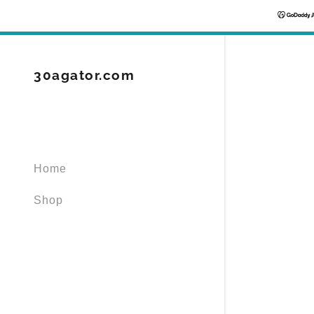
30agator.com
Signed in as
Home
Sign In
filler@god
Shop
Create Ac
Orders
Orders