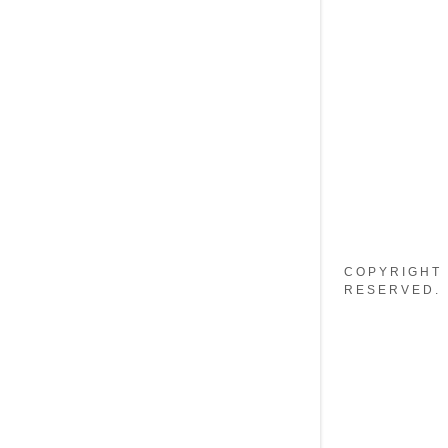
My Accou
My Accou
Sign out
COPYRIGHT 
RESERVED.