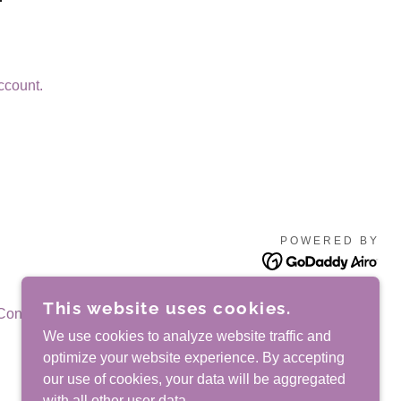
ccount.
POWERED BY
This website uses cookies.
Conditions
We use cookies to analyze website traffic and
optimize your website experience. By accepting
our use of cookies, your data will be aggregated
with all other user data.