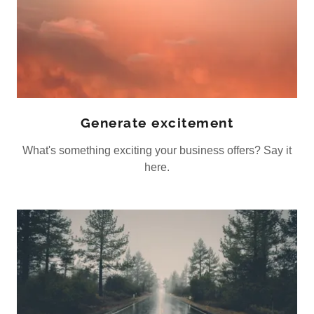
Generate excitement
What's something exciting your business offers? Say it
here.