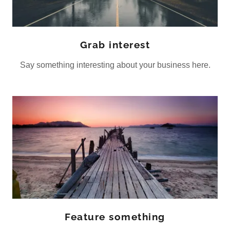
Grab interest
Say something interesting about your business here.
Feature something