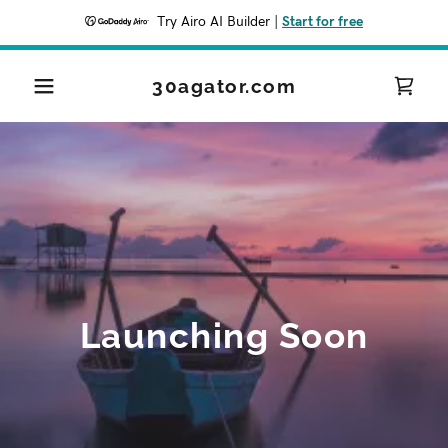
Try Airo AI Builder
|
Start for free
30agator.com
Launching Soon