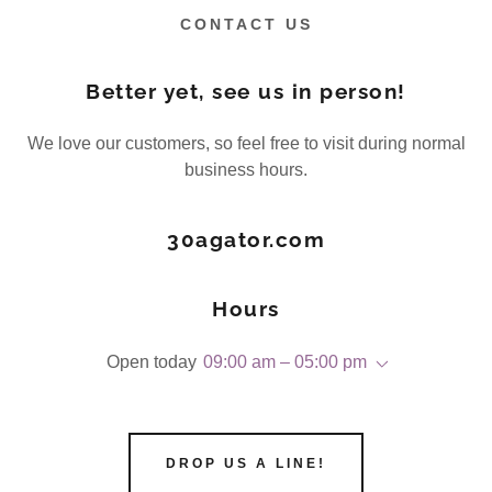
CONTACT US
Better yet, see us in person!
We love our customers, so feel free to visit during normal
business hours.
30agator.com
Hours
Open today
09:00 am – 05:00 pm
DROP US A LINE!