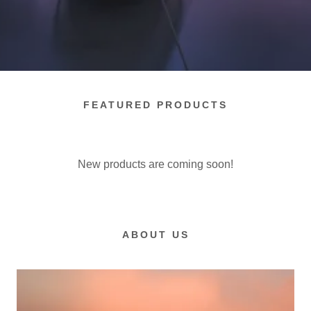
FEATURED PRODUCTS
New products are coming soon!
ABOUT US