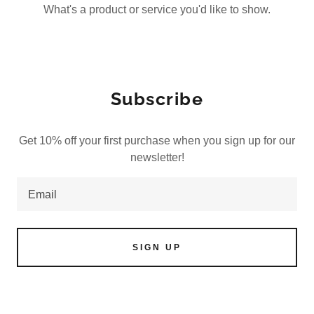
What's a product or service you'd like to show.
Subscribe
Get 10% off your first purchase when you sign up for our
newsletter!
Email
SIGN UP