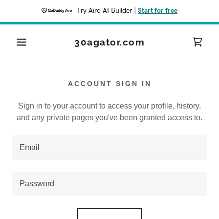
Try Airo AI Builder
|
Start for free
30agator.com
ACCOUNT SIGN IN
Sign in to your account to access your profile, history,
and any private pages you've been granted access to.