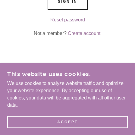
SIGN IN
Reset password
Not a member?
Create account.
COPYRIGHT © 2026 30AGATOR.COM - ALL
This website uses cookies.
RIGHTS RESERVED.
We use cookies to analyze website traffic and optimize
POWERED BY
your website experience. By accepting our use of
cookies, your data will be aggregated with all other user
data.
Privacy Policy
Terms and Conditions
ACCEPT